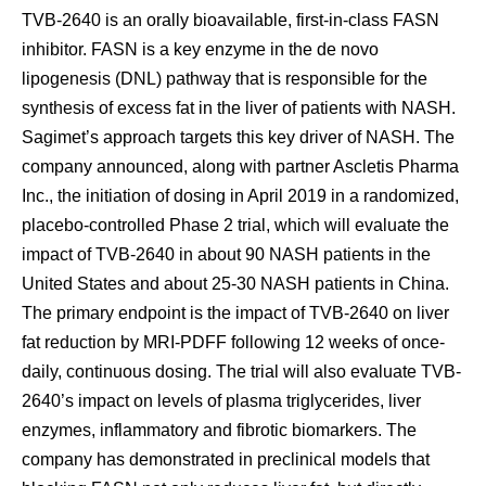
TVB-2640 is an orally bioavailable, first-in-class FASN
inhibitor. FASN is a key enzyme in the de novo
lipogenesis (DNL) pathway that is responsible for the
synthesis of excess fat in the liver of patients with NASH.
Sagimet’s approach targets this key driver of NASH. The
company announced, along with partner Ascletis Pharma
Inc., the initiation of dosing in April 2019 in a randomized,
placebo-controlled Phase 2 trial, which will evaluate the
impact of TVB-2640 in about 90 NASH patients in the
United States and about 25-30 NASH patients in China.
The primary endpoint is the impact of TVB-2640 on liver
fat reduction by MRI-PDFF following 12 weeks of once-
daily, continuous dosing. The trial will also evaluate TVB-
2640’s impact on levels of plasma triglycerides, liver
enzymes, inflammatory and fibrotic biomarkers. The
company has demonstrated in preclinical models that