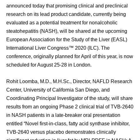
announced today that promising clinical and preclinical
research on its lead product candidate, currently being
evaluated as a potential treatment for nonalcoholic
steatohepatitis (NASH), will be shared at the upcoming
European Association for the Study of the Liver (EASL)
International Liver Congress™ 2020 (ILC). The
conference, originally planned for April of this year, is now
scheduled for August 25-28 in London.
Rohit Loomba, M.D., M.H.Sc., Director, NAFLD Research
Center, University of California San Diego, and
Coordinating Principal Investigator of the study, will share
results from an ongoing Phase 2 clinical trial of TVB-2640
in NASH patients in a late-breaker oral presentation
entitled “Novel first-in-class, fatty acid synthase inhibitor,
TVB-2640 versus placebo demonstrates clinically