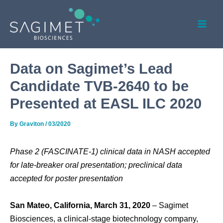
Skip
Post
Mai
to
navigation
Men
content
Data on Sagimet’s Lead
Candidate TVB-2640 to be
Presented at EASL ILC 2020
By
Graviton
/
03/2020
Phase 2 (FASCINATE-1) clinical data in NASH accepted
for late-breaker oral presentation; preclinical data
accepted for poster presentation
San Mateo, California, March 31, 2020
– Sagimet
Biosciences, a clinical-stage biotechnology company,