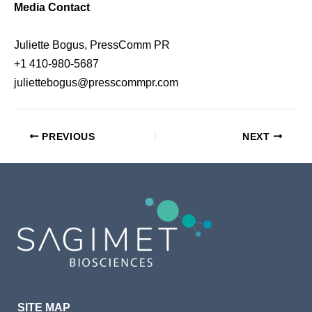
Media Contact
Juliette Bogus, PressComm PR
+1 410-980-5687
juliettebogus@presscommpr.com
PREVIOUS
NEXT
SITE MAP