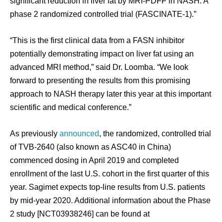
significant reduction in liver fat by MRI-PDFF in NASH: A
phase 2 randomized controlled trial (FASCINATE-1).”
“This is the first clinical data from a FASN inhibitor
potentially demonstrating impact on liver fat using an
advanced MRI method,” said Dr. Loomba. “We look
forward to presenting the results from this promising
approach to NASH therapy later this year at this important
scientific and medical conference.”
As previously
announced
, the randomized, controlled trial
of TVB-2640 (also known as ASC40 in China)
commenced dosing in April 2019 and completed
enrollment of the last U.S. cohort in the first quarter of this
year. Sagimet expects top-line results from U.S. patients
by mid-year 2020. Additional information about the Phase
2 study [NCT03938246] can be found at