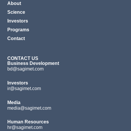
About
Science
Investors
Programs
Contact
CONTACT US
Business Development
bd@sagimet.com
Investors
ir@sagimet.com
Media
media@sagimet.com
Human Resources
hr@sagimet.com