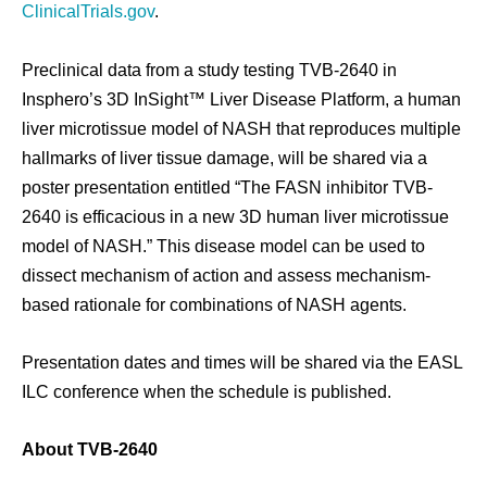
ClinicalTrials.gov
.
Preclinical data from a study testing TVB-2640 in
Insphero’s 3D InSight™ Liver Disease Platform, a human
liver microtissue model of NASH that reproduces multiple
hallmarks of liver tissue damage, will be shared via a
poster presentation entitled “The FASN inhibitor TVB-
2640 is efficacious in a new 3D human liver microtissue
model of NASH.” This disease model can be used to
dissect mechanism of action and assess mechanism-
based rationale for combinations of NASH agents.
Presentation dates and times will be shared via the EASL
ILC conference when the schedule is published.
About TVB-2640