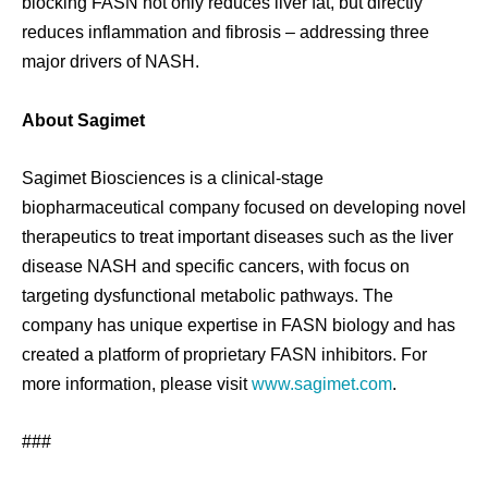
blocking FASN not only reduces liver fat, but directly
reduces inflammation and fibrosis – addressing three
major drivers of NASH.
About Sagimet
Sagimet Biosciences is a clinical-stage
biopharmaceutical company focused on developing novel
therapeutics to treat important diseases such as the liver
disease NASH and specific cancers, with focus on
targeting dysfunctional metabolic pathways. The
company has unique expertise in FASN biology and has
created a platform of proprietary FASN inhibitors. For
more information, please visit
www.sagimet.com
.
###