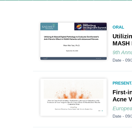
ORAL
Utilizi
MASH P
9th Ann
Date -
09/
PRESENT
First-
Acne V
Europea
Date -
09/