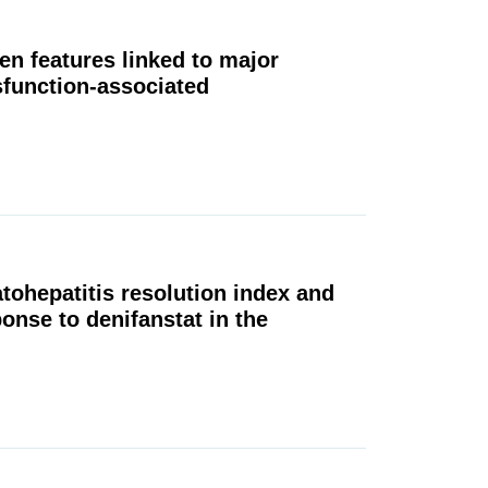
en features linked to major
sfunction-associated
tohepatitis resolution index and
onse to denifanstat in the