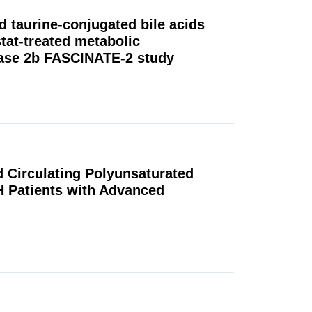
d taurine-conjugated bile acids
tat-treated metabolic
Phase 2b FASCINATE-2 study
ed Circulating Polyunsaturated
H Patients with Advanced