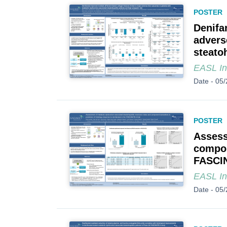
POSTER
Denifa
advers
steato
EASL In
Date -
05/
POSTER
Assess
compon
FASCIN
EASL In
Date -
05/