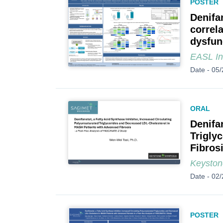
POSTER
Denifa
correl
dysfun
EASL In
Date -
05/
ORAL
Denifa
Trigly
Fibros
Keyston
Date -
02/
POSTER