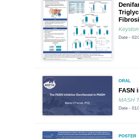
Denifa
Trigly
Fibros
Keyston
Date -
02/
ORAL
FASN i
MASH 
Date -
01/
POSTER