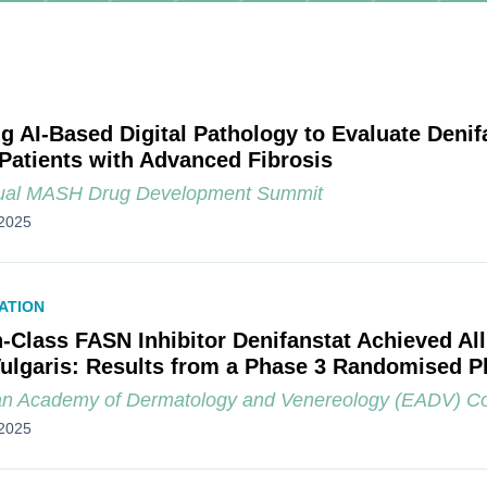
ng AI-Based Digital Pathology to Evaluate Denifa
atients with Advanced Fibrosis
ual MASH Drug Development Summit
2025
ATION
in-Class FASN Inhibitor Denifanstat Achieved Al
ulgaris: Results from a Phase 3 Randomised Pl
n Academy of Dermatology and Venereology (EADV) C
2025