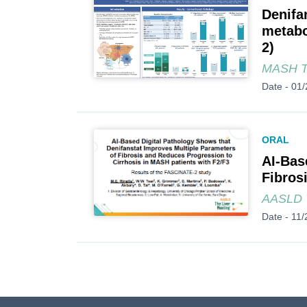
Denifa
metabo
2)
MASH 
Date -
01/
ORAL
AI-Bas
Fibros
AASLD T
Date -
11/