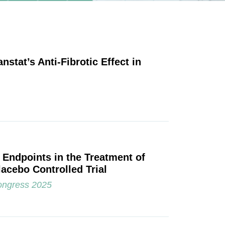
nstat’s Anti-Fibrotic Effect in
l Endpoints in the Treatment of
acebo Controlled Trial
ongress 2025