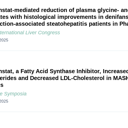
nstat-mediated reduction of plasma glycine- an
ates with histological improvements in denifans
ction-associated steatohepatitis patients in 
ternational Liver Congress
2025
nstat, a Fatty Acid Synthase Inhibitor, Increas
cerides and Decreased LDL-Cholesterol in MAS
is
e Symposia
2025