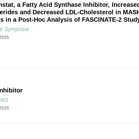
nstat, a Fatty Acid Synthase Inhibitor, Increas
cerides and Decreased LDL-Cholesterol in MAS
is in a Post-Hoc Analysis of FASCINATE-2 Stud
e Symposia
2025
nhibitor
TAG
2025