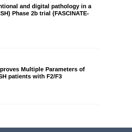
tional and digital pathology in a
ASH) Phase 2b trial (FASCINATE-
mproves Multiple Parameters of
SH patients with F2/F3