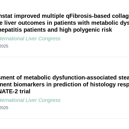
nstat improved multiple qFibrosis-based collag
e liver outcomes in patients with metabolic dy
hepatitis patients and high polygenic risk
ternational Liver Congress
2025
ment of metabolic dysfunction-associated stea
ent biomarkers in prediction of histology resp
ATE-2 trial
ternational Liver Congress
2025