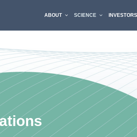
ABOUT
SCIENCE
INVESTORS
ations