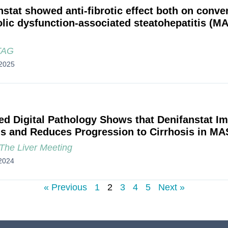
nstat showed anti-fibrotic effect both on conven
lic dysfunction-associated steatohepatitis (M
TAG
2025
ed Digital Pathology Shows that Denifanstat I
is and Reduces Progression to Cirrhosis in MA
he Liver Meeting
2024
« Previous
1
2
3
4
5
Next »