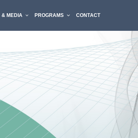
 & MEDIA
PROGRAMS
CONTACT