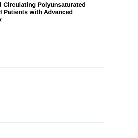
ed Circulating Polyunsaturated
H Patients with Advanced
y