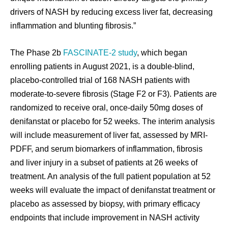
drivers of NASH by reducing excess liver fat, decreasing
inflammation and blunting fibrosis.”
The Phase 2b
FASCINATE-2 study
, which began
enrolling patients in August 2021, is a double-blind,
placebo-controlled trial of 168 NASH patients with
moderate-to-severe fibrosis (Stage F2 or F3). Patients are
randomized to receive oral, once-daily 50mg doses of
denifanstat or placebo for 52 weeks. The interim analysis
will include measurement of liver fat, assessed by MRI-
PDFF, and serum biomarkers of inflammation, fibrosis
and liver injury in a subset of patients at 26 weeks of
treatment. An analysis of the full patient population at 52
weeks will evaluate the impact of denifanstat treatment or
placebo as assessed by biopsy, with primary efficacy
endpoints that include improvement in NASH activity