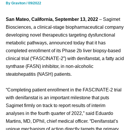
By
Graviton
/
09/2022
San Mateo, California, September 13, 2022
– Sagimet
Biosciences, a clinical-stage biopharmaceutical company
developing novel therapeutics targeting dysfunctional
metabolic pathways, announced today that it has
completed enrollment of its Phase 2b liver biopsy-based
clinical trial (“FASCINATE-2”) with denifanstat, a fatty acid
synthase (FASN) inhibitor, in non-alcoholic
steatohepatitis (NASH) patients.
“Completing patient enrollment in the FASCINATE-2 trial
with denifanstat is an important milestone that puts
Sagimet firmly on track to report results of interim
analyses in the fourth quarter of 2022,” said Eduardo
Martins, MD, DPhil, chief medical officer. “Denifanstat’s
unique mechanism of action directly targets the primary