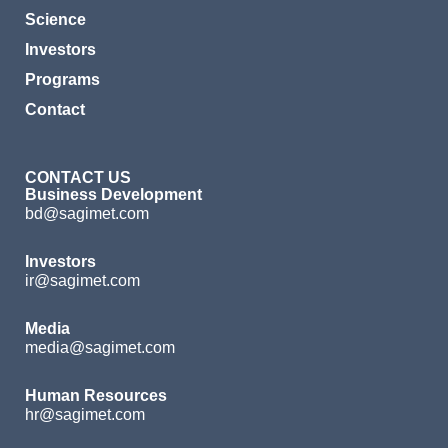
Science
Investors
Programs
Contact
CONTACT US
Business Development
bd@sagimet.com
Investors
ir@sagimet.com
Media
media@sagimet.com
Human Resources
hr@sagimet.com