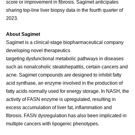
score or improvement in fibrosis. Sagimet anticipates
sharing top-line liver biopsy data in the fourth quarter of
2023.
About Sagimet
Sagimet is a clinical-stage biopharmaceutical company
developing novel therapeutics
targeting dysfunctional metabolic pathways in diseases
such as nonalcoholic steatohepatitis, certain cancers and
acne. Sagimet compounds are designed to inhibit fatty
acid synthase, an enzyme involved in the production of
fatty acids normally used for energy storage. In NASH, the
activity of FASN enzyme is upregulated, resulting in
excess accumulation of liver fat, inflammation and
fibrosis. FASN dysregulation has also been implicated in
multiple cancers with lipogenic phenotypes.