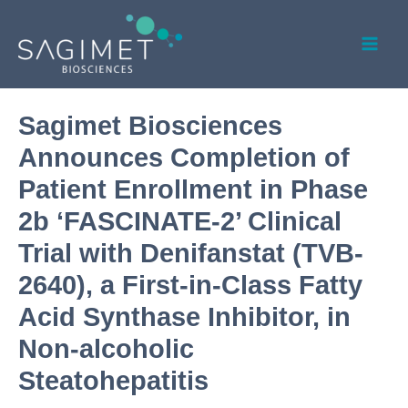
Skip
Post
Mai
to
navigation
Men
content
Sagimet Biosciences
Announces Completion of
Patient Enrollment in Phase
2b ‘FASCINATE-2’ Clinical
Trial with Denifanstat (TVB-
2640), a First-in-Class Fatty
Acid Synthase Inhibitor, in
Non-alcoholic
Steatohepatitis