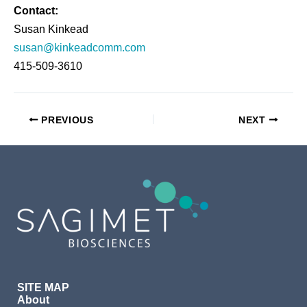
Contact
:
Susan Kinkead
susan@kinkeadcomm.com
415-509-3610
PREVIOUS
NEXT
SITE MAP
About