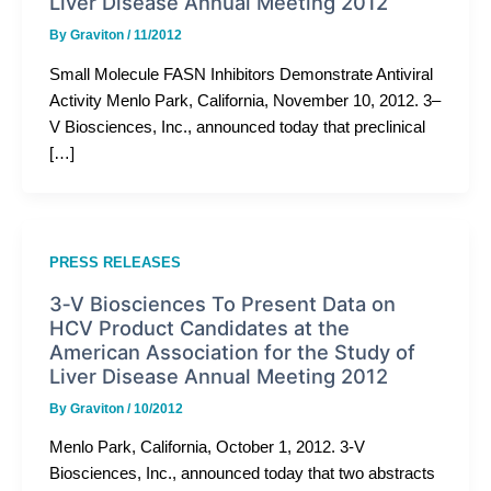
Liver Disease Annual Meeting 2012
By
Graviton
/
11/2012
Small Molecule FASN Inhibitors Demonstrate Antiviral
Activity Menlo Park, California, November 10, 2012. 3–
V Biosciences, Inc., announced today that preclinical
[…]
PRESS RELEASES
3­‐V Biosciences To Present Data on
HCV Product Candidates at the
American Association for the Study of
Liver Disease Annual Meeting 2012
By
Graviton
/
10/2012
Menlo Park, California, October 1, 2012. 3­‐V
Biosciences, Inc., announced today that two abstracts