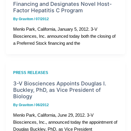
Financing and Designates Novel Host-
Factor Hepatitis C Program
By
Graviton
/
07/2012
Menlo Park, California, January 5, 2012. 3-V
Biosciences, Inc. announced today both the closing of
a Preferred Stock financing and the
PRESS RELEASES
3-V Biosciences Appoints Douglas I.
Buckley, PhD, as Vice President of
Biology
By
Graviton
/
06/2012
Menlo Park, California, June 29, 2012. 3-V
Biosciences, Inc., announced today the appointment of
Douglas Buckley, PhD, as Vice President