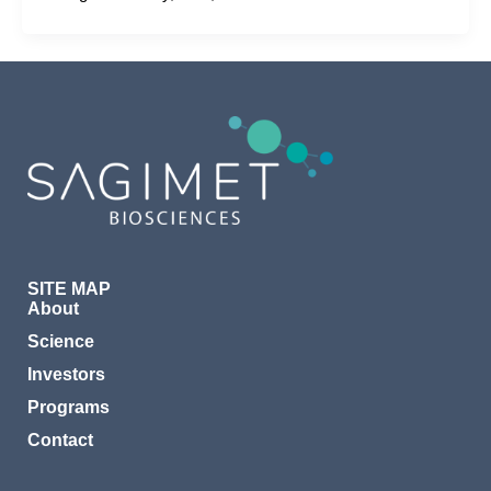
SITE MAP
About
Science
Investors
Programs
Contact