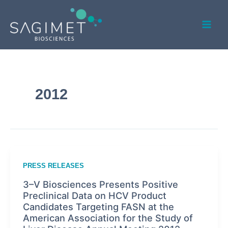
Skip
Mai
to
Men
content
2012
PRESS RELEASES
3–V Biosciences Presents Positive
Preclinical Data on HCV Product
Candidates Targeting FASN at the
American Association for the Study of