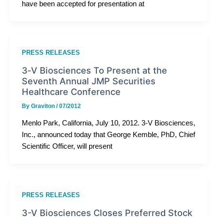
have been accepted for presentation at
PRESS RELEASES
3‐V Biosciences To Present at the
Seventh Annual JMP Securities
Healthcare Conference
By
Graviton
/
07/2012
Menlo Park, California, July 10, 2012. 3-­V Biosciences,
Inc., announced today that George Kemble, PhD, Chief
Scientific Officer, will present
PRESS RELEASES
3-V Biosciences Closes Preferred Stock