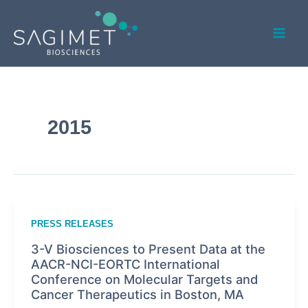
Skip
Mai
to
Men
content
2015
PRESS RELEASES
3-V Biosciences to Present Data at the
AACR-NCI-EORTC International
Conference on Molecular Targets and
Cancer Therapeutics in Boston, MA