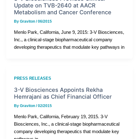
Update on TVB-2640 at AACR
Metabolism and Cancer Conference
By
Graviton
/
06/2015
Menlo Park, California, June 9, 2015: 3-V Biosciences,
Inc., a clinical-stage biopharmaceutical company
developing therapeutics that modulate key pathways in
PRESS RELEASES
3-V Biosciences Appoints Rekha
Hemrajani as Chief Financial Officer
By
Graviton
/
02/2015
Menlo Park, California, February 19, 2015. 3-V
Biosciences, Inc., a clinical-stage biopharmaceutical
company developing therapeutics that modulate key