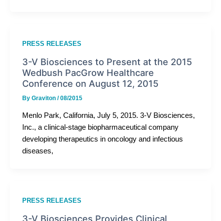
PRESS RELEASES
3-V Biosciences to Present at the 2015
Wedbush PacGrow Healthcare
Conference on August 12, 2015
By
Graviton
/
08/2015
Menlo Park, California, July 5, 2015. 3-V Biosciences,
Inc., a clinical-stage biopharmaceutical company
developing therapeutics in oncology and infectious
diseases,
PRESS RELEASES
3-V Biosciences Provides Clinical