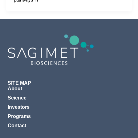
pathways in
SITE MAP
About
Science
Investors
Programs
Contact