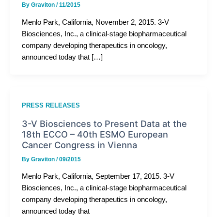
By
Graviton
/
11/2015
Menlo Park, California, November 2, 2015. 3-V
Biosciences, Inc., a clinical-stage biopharmaceutical
company developing therapeutics in oncology,
announced today that […]
PRESS RELEASES
3-V Biosciences to Present Data at the
18th ECCO – 40th ESMO European
Cancer Congress in Vienna
By
Graviton
/
09/2015
Menlo Park, California, September 17, 2015. 3-V
Biosciences, Inc., a clinical-stage biopharmaceutical
company developing therapeutics in oncology,
announced today that