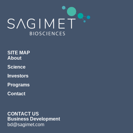
SITE MAP
About
Science
Investors
Programs
Contact
CONTACT US
Business Development
bd@sagimet.com