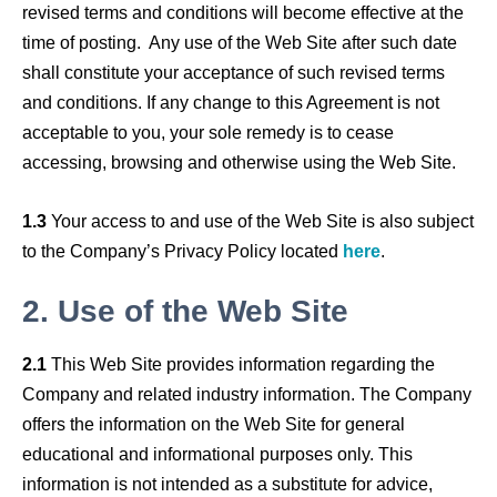
revised terms and conditions will become effective at the
time of posting. Any use of the Web Site after such date
shall constitute your acceptance of such revised terms
and conditions. If any change to this Agreement is not
acceptable to you, your sole remedy is to cease
accessing, browsing and otherwise using the Web Site.
1.3
Your access to and use of the Web Site is also subject
to the Company’s Privacy Policy located
here
.
2.
Use of the Web Site
2.1
This Web Site provides information regarding the
Company and related industry information. The Company
offers the information on the Web Site for general
educational and informational purposes only. This
information is not intended as a substitute for advice,