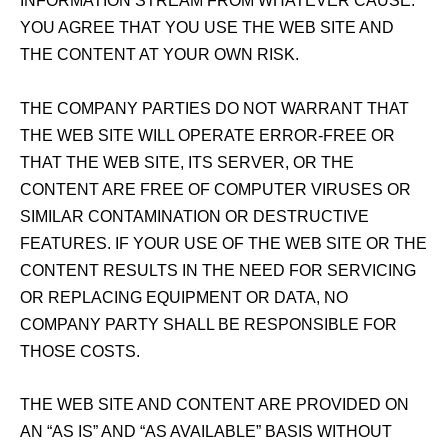
INFORMATION STREAM FROM WHATEVER CAUSE.
YOU AGREE THAT YOU USE THE WEB SITE AND
THE CONTENT AT YOUR OWN RISK.
THE COMPANY PARTIES DO NOT WARRANT THAT
THE WEB SITE WILL OPERATE ERROR‑FREE OR
THAT THE WEB SITE, ITS SERVER, OR THE
CONTENT ARE FREE OF COMPUTER VIRUSES OR
SIMILAR CONTAMINATION OR DESTRUCTIVE
FEATURES. IF YOUR USE OF THE WEB SITE OR THE
CONTENT RESULTS IN THE NEED FOR SERVICING
OR REPLACING EQUIPMENT OR DATA, NO
COMPANY PARTY SHALL BE RESPONSIBLE FOR
THOSE COSTS.
THE WEB SITE AND CONTENT ARE PROVIDED ON
AN “AS IS” AND “AS AVAILABLE” BASIS WITHOUT