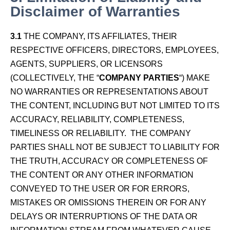
Disclaimer of Warranties
3.1
THE COMPANY, ITS AFFILIATES, THEIR
RESPECTIVE OFFICERS, DIRECTORS, EMPLOYEES,
AGENTS, SUPPLIERS, OR LICENSORS
(COLLECTIVELY, THE “
COMPANY PARTIES
“) MAKE
NO WARRANTIES OR REPRESENTATIONS ABOUT
THE CONTENT, INCLUDING BUT NOT LIMITED TO ITS
ACCURACY, RELIABILITY, COMPLETENESS,
TIMELINESS OR RELIABILITY. THE COMPANY
PARTIES SHALL NOT BE SUBJECT TO LIABILITY FOR
THE TRUTH, ACCURACY OR COMPLETENESS OF
THE CONTENT OR ANY OTHER INFORMATION
CONVEYED TO THE USER OR FOR ERRORS,
MISTAKES OR OMISSIONS THEREIN OR FOR ANY
DELAYS OR INTERRUPTIONS OF THE DATA OR