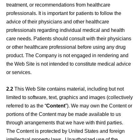
treatment, or recommendations from healthcare
professionals. It is important for patients to follow the
advice of their physicians and other healthcare
professionals regarding individual medical and health
care needs. Patients should consult with their physicians
or other healthcare professional before using any drug
product. The Company is not engaged in rendering and
the Web Site is not intended to constitute medical advice
or services.
2.2
This Web Site contains material, including but not
limited to software, text, graphics and images (collectively
referred to as the “
Content
”). We may own the Content or
portions of the Content may be made available to us
through arrangements that we have with third parties.
The Content is protected by United States and foreign
intellectual property laws. Unauthorized use of the