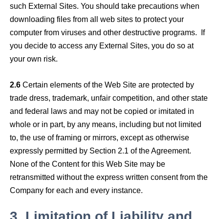
such External Sites. You should take precautions when
downloading files from all web sites to protect your
computer from viruses and other destructive programs. If
you decide to access any External Sites, you do so at
your own risk.
2.6
Certain elements of the Web Site are protected by
trade dress, trademark, unfair competition, and other state
and federal laws and may not be copied or imitated in
whole or in part, by any means, including but not limited
to, the use of framing or mirrors, except as otherwise
expressly permitted by Section 2.1 of the Agreement.
None of the Content for this Web Site may be
retransmitted without the express written consent from the
Company for each and every instance.
3.
Limitation of Liability and