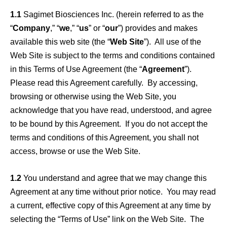
1.1
Sagimet Biosciences Inc. (herein referred to as the
“
Company
,” “
we
,” “
us
” or “
our
”) provides and makes
available this web site (the “
Web Site
”). All use of the
Web Site is subject to the terms and conditions contained
in this Terms of Use Agreement (the “
Agreement
”).
Please read this Agreement carefully. By accessing,
browsing or otherwise using the Web Site, you
acknowledge that you have read, understood, and agree
to be bound by this Agreement. If you do not accept the
terms and conditions of this Agreement, you shall not
access, browse or use the Web Site.
1.2
You understand and agree that we may change this
Agreement at any time without prior notice. You may read
a current, effective copy of this Agreement at any time by
selecting the “Terms of Use” link on the Web Site. The