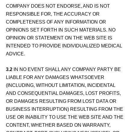
COMPANY DOES NOT ENDORSE, AND IS NOT
RESPONSIBLE FOR, THE ACCURACY OR
COMPLETENESS OF ANY INFORMATION OR
OPINIONS SET FORTH IN SUCH MATERIALS. NO
OPINION OR STATEMENT ON THE WEB SITE IS
INTENDED TO PROVIDE INDIVIDUALIZED MEDICAL
ADVICE.
3.2
IN NO EVENT SHALL ANY COMPANY PARTY BE
LIABLE FOR ANY DAMAGES WHATSOEVER
(INCLUDING, WITHOUT LIMITATION, INCIDENTAL
AND CONSEQUENTIAL DAMAGES, LOST PROFITS,
OR DAMAGES RESULTING FROM LOST DATA OR
BUSINESS INTERRUPTION) RESULTING FROM THE
USE OR INABILITY TO USE THE WEB SITE AND THE
CONTENT, WHETHER BASED ON WARRANTY,