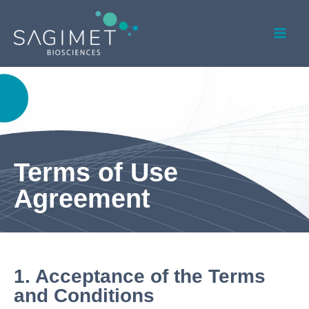
Skip
Mai
to
Men
content
Terms of Use
Agreement
1.
Acceptance of the Terms
and Conditions