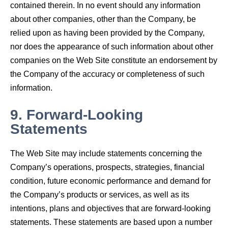
contained therein. In no event should any information
about other companies, other than the Company, be
relied upon as having been provided by the Company,
nor does the appearance of such information about other
companies on the Web Site constitute an endorsement by
the Company of the accuracy or completeness of such
information.
9.
Forward-Looking
Statements
The Web Site may include statements concerning the
Company’s operations, prospects, strategies, financial
condition, future economic performance and demand for
the Company’s products or services, as well as its
intentions, plans and objectives that are forward-looking
statements. These statements are based upon a number