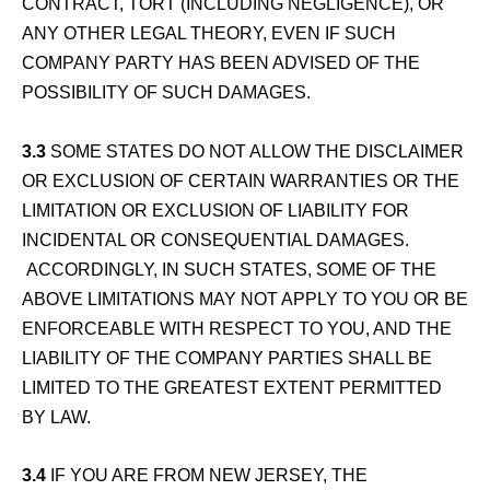
CONTRACT, TORT (INCLUDING NEGLIGENCE), OR
ANY OTHER LEGAL THEORY, EVEN IF SUCH
COMPANY PARTY HAS BEEN ADVISED OF THE
POSSIBILITY OF SUCH DAMAGES.
3.3
SOME STATES DO NOT ALLOW THE DISCLAIMER
OR EXCLUSION OF CERTAIN WARRANTIES OR THE
LIMITATION OR EXCLUSION OF LIABILITY FOR
INCIDENTAL OR CONSEQUENTIAL DAMAGES.
ACCORDINGLY, IN SUCH STATES, SOME OF THE
ABOVE LIMITATIONS MAY NOT APPLY TO YOU OR BE
ENFORCEABLE WITH RESPECT TO YOU, AND THE
LIABILITY OF THE COMPANY PARTIES SHALL BE
LIMITED TO THE GREATEST EXTENT PERMITTED
BY LAW.
3.4
IF YOU ARE FROM NEW JERSEY, THE