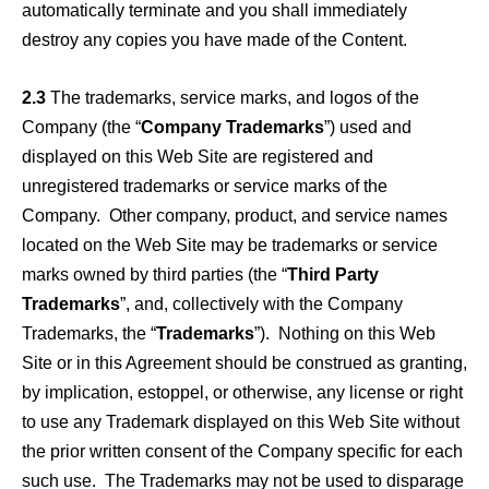
automatically terminate and you shall immediately
destroy any copies you have made of the Content.
2.3
The trademarks, service marks, and logos of the
Company (the “
Company Trademarks
”) used and
displayed on this Web Site are registered and
unregistered trademarks or service marks of the
Company. Other company, product, and service names
located on the Web Site may be trademarks or service
marks owned by third parties (the “
Third Party
Trademarks
”, and, collectively with the Company
Trademarks, the “
Trademarks
”). Nothing on this Web
Site or in this Agreement should be construed as granting,
by implication, estoppel, or otherwise, any license or right
to use any Trademark displayed on this Web Site without
the prior written consent of the Company specific for each
such use. The Trademarks may not be used to disparage