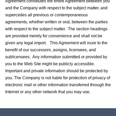
Agreement constitutes the entire Agreement between you
and the Company with respect to the subject matter, and
supercedes all previous or contemporaneous
agreements, whether written or oral, between the parties
with respect to the subject matter. The section headings
are provided merely for convenience and shall not be
given any legal import. This Agreement will inure to the
benefit of our successors, assigns, licensees, and
sublicensees. Any information submitted or provided by
you to the Web Site might be publicly accessible.
Important and private information should be protected by
you. The Company is not liable for protection of privacy of
electronic mail or other information transferred through the
Internet or any other network that you may use.