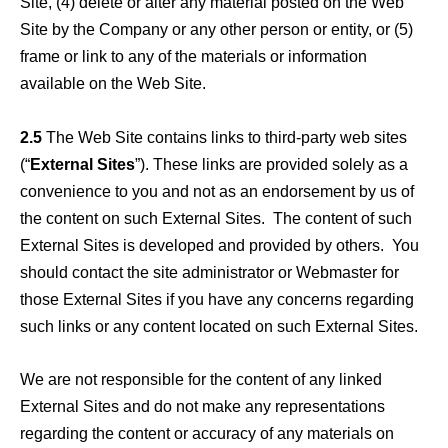
Site, (4) delete or alter any material posted on the Web
Site by the Company or any other person or entity, or (5)
frame or link to any of the materials or information
available on the Web Site.
2.5
The Web Site contains links to third-party web sites
(“
External Sites
”). These links are provided solely as a
convenience to you and not as an endorsement by us of
the content on such External Sites. The content of such
External Sites is developed and provided by others. You
should contact the site administrator or Webmaster for
those External Sites if you have any concerns regarding
such links or any content located on such External Sites.
We are not responsible for the content of any linked
External Sites and do not make any representations
regarding the content or accuracy of any materials on