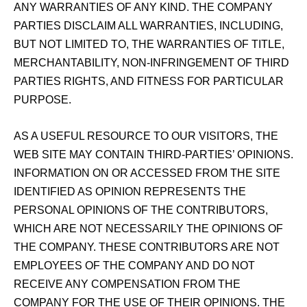
ANY WARRANTIES OF ANY KIND. THE COMPANY
PARTIES DISCLAIM ALL WARRANTIES, INCLUDING,
BUT NOT LIMITED TO, THE WARRANTIES OF TITLE,
MERCHANTABILITY, NON‑INFRINGEMENT OF THIRD
PARTIES RIGHTS, AND FITNESS FOR PARTICULAR
PURPOSE.
AS A USEFUL RESOURCE TO OUR VISITORS, THE
WEB SITE MAY CONTAIN THIRD-PARTIES’ OPINIONS.
INFORMATION ON OR ACCESSED FROM THE SITE
IDENTIFIED AS OPINION REPRESENTS THE
PERSONAL OPINIONS OF THE CONTRIBUTORS,
WHICH ARE NOT NECESSARILY THE OPINIONS OF
THE COMPANY. THESE CONTRIBUTORS ARE NOT
EMPLOYEES OF THE COMPANY AND DO NOT
RECEIVE ANY COMPENSATION FROM THE
COMPANY FOR THE USE OF THEIR OPINIONS. THE