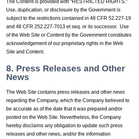
The Content is provided with “RESTRICTED RIGHTS.”
Use, duplication, or disclosure by the Government is
subject to the restrictions contained in 48 CFR 52.227-19
and 48 CFR 252.227-7013 et seq. or its successor. Use
of the Web Site or Content by the Government constitutes
acknowledgement of our proprietary rights in the Web
Site and Content.
8.
Press Releases and Other
News
The Web Site contains press releases and other news
regarding the Company, which the Company believed to
be accurate as of the date that it was prepared and/or
posted on the Web Site. Nevertheless, the Company
hereby disclaims any obligation to update such press
releases and other news, and/or the information