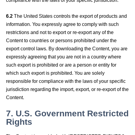
6.2
The United States controls the export of products and
information. You expressly agree to comply with such
restrictions and not to export or re-export any of the
Content to countries or persons prohibited under the
export control laws. By downloading the Content, you are
expressly agreeing that you are not in a country where
such export is prohibited or are a person or entity for
which such export is prohibited. You are solely
responsible for compliance with the laws of your specific
jurisdiction regarding the import, export, or re-export of the
Content.
7.
U.S. Government Restricted
Rights