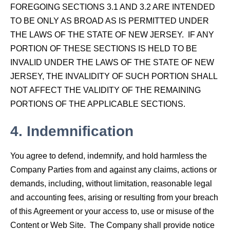
FOREGOING SECTIONS 3.1 AND 3.2 ARE INTENDED
TO BE ONLY AS BROAD AS IS PERMITTED UNDER
THE LAWS OF THE STATE OF NEW JERSEY. IF ANY
PORTION OF THESE SECTIONS IS HELD TO BE
INVALID UNDER THE LAWS OF THE STATE OF NEW
JERSEY, THE INVALIDITY OF SUCH PORTION SHALL
NOT AFFECT THE VALIDITY OF THE REMAINING
PORTIONS OF THE APPLICABLE SECTIONS.
4.
Indemnification
You agree to defend, indemnify, and hold harmless the
Company Parties from and against any claims, actions or
demands, including, without limitation, reasonable legal
and accounting fees, arising or resulting from your breach
of this Agreement or your access to, use or misuse of the
Content or Web Site. The Company shall provide notice