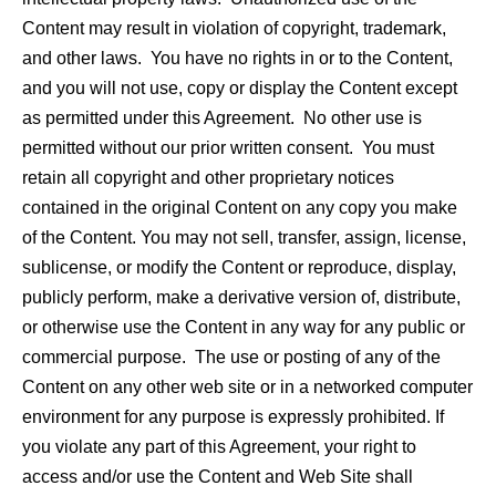
Content may result in violation of copyright, trademark,
and other laws. You have no rights in or to the Content,
and you will not use, copy or display the Content except
as permitted under this Agreement. No other use is
permitted without our prior written consent. You must
retain all copyright and other proprietary notices
contained in the original Content on any copy you make
of the Content. You may not sell, transfer, assign, license,
sublicense, or modify the Content or reproduce, display,
publicly perform, make a derivative version of, distribute,
or otherwise use the Content in any way for any public or
commercial purpose. The use or posting of any of the
Content on any other web site or in a networked computer
environment for any purpose is expressly prohibited. If
you violate any part of this Agreement, your right to
access and/or use the Content and Web Site shall