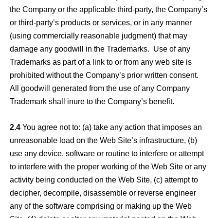
the Company or the applicable third-party, the Company’s
or third-party’s products or services, or in any manner
(using commercially reasonable judgment) that may
damage any goodwill in the Trademarks. Use of any
Trademarks as part of a link to or from any web site is
prohibited without the Company’s prior written consent.
All goodwill generated from the use of any Company
Trademark shall inure to the Company’s benefit.
2.4
You agree not to: (a) take any action that imposes an
unreasonable load on the Web Site’s infrastructure, (b)
use any device, software or routine to interfere or attempt
to interfere with the proper working of the Web Site or any
activity being conducted on the Web Site, (c) attempt to
decipher, decompile, disassemble or reverse engineer
any of the software comprising or making up the Web