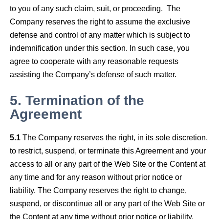
to you of any such claim, suit, or proceeding. The
Company reserves the right to assume the exclusive
defense and control of any matter which is subject to
indemnification under this section. In such case, you
agree to cooperate with any reasonable requests
assisting the Company’s defense of such matter.
5.
Termination of the
Agreement
5.1
The Company reserves the right, in its sole discretion,
to restrict, suspend, or terminate this Agreement and your
access to all or any part of the Web Site or the Content at
any time and for any reason without prior notice or
liability. The Company reserves the right to change,
suspend, or discontinue all or any part of the Web Site or
the Content at any time without prior notice or liability.