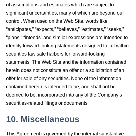
of assumptions and estimates which are subject to
significant uncertainties, many of which are beyond our
control. When used on the Web Site, words like
“anticipates,” “expects,” “believes,” “estimates,” “seeks,”
“plans,” “intends” and similar expressions are intended to
identify forward-looking statements designed to fall within
securities law safe harbors for forward-looking
statements. The Web Site and the information contained
herein does not constitute an offer or a solicitation of an
offer for sale of any securities. None of the information
contained herein is intended to be, and shall not be
deemed to be, incorporated into any of the Company’s
securities-related filings or documents.
10.
Miscellaneous
This Agreement is governed by the internal substantive