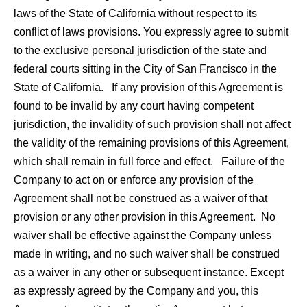
laws of the State of California without respect to its
conflict of laws provisions. You expressly agree to submit
to the exclusive personal jurisdiction of the state and
federal courts sitting in the City of San Francisco in the
State of California. If any provision of this Agreement is
found to be invalid by any court having competent
jurisdiction, the invalidity of such provision shall not affect
the validity of the remaining provisions of this Agreement,
which shall remain in full force and effect. Failure of the
Company to act on or enforce any provision of the
Agreement shall not be construed as a waiver of that
provision or any other provision in this Agreement. No
waiver shall be effective against the Company unless
made in writing, and no such waiver shall be construed
as a waiver in any other or subsequent instance. Except
as expressly agreed by the Company and you, this