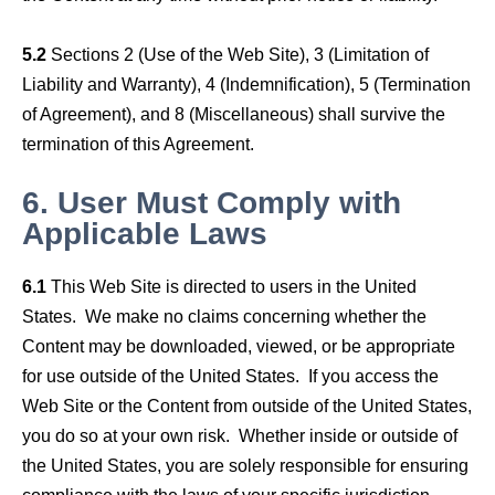
5.2
Sections 2 (Use of the Web Site), 3 (Limitation of
Liability and Warranty), 4 (Indemnification), 5 (Termination
of Agreement), and 8 (Miscellaneous) shall survive the
termination of this Agreement.
6.
User Must Comply with
Applicable Laws
6.1
This Web Site is directed to users in the United
States. We make no claims concerning whether the
Content may be downloaded, viewed, or be appropriate
for use outside of the United States. If you access the
Web Site or the Content from outside of the United States,
you do so at your own risk. Whether inside or outside of
the United States, you are solely responsible for ensuring
compliance with the laws of your specific jurisdiction.